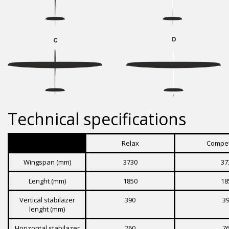
Technical specifications
Relax
Compet
Wingspan (mm)
3730
37
Lenght (mm)
1850
18
Vertical stabilazer
390
3
lenght (mm)
Horizontal stabilazer
760
7