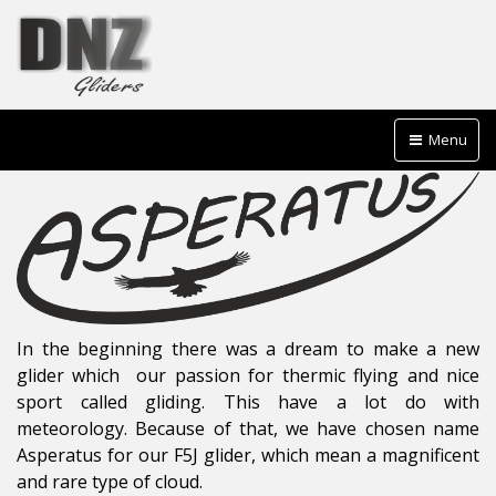
Menu
In the beginning there was a dream to make a new
glider which our passion for thermic flying and nice
sport called gliding. This have a lot do with
meteorology. Because of that, we have chosen name
Asperatus for our F5J glider, which mean a magnificent
and rare type of cloud.