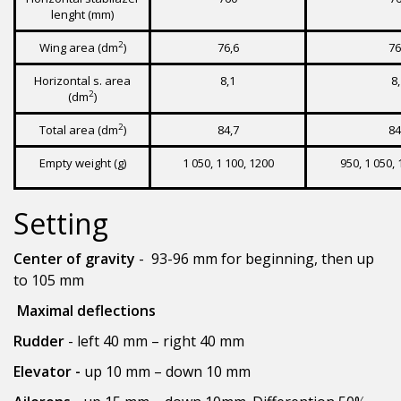
lenght (mm)
2
Wing area (dm
)
76,6
76
Horizontal s. area
8,1
8
2
(dm
)
2
Total area (dm
)
84,7
84
Empty weight (g)
1 050, 1 100, 1200
950, 1 050, 
Setting
Center of gravity
- 93-96 mm for beginning, then up
to 105 mm
Maximal deflections
Rudder
- left 40 mm – right 40 mm
Elevator -
up 10 mm – down 10 mm