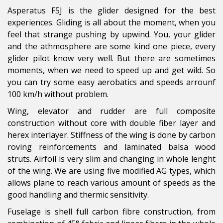
Asperatus F5J is the glider designed for the best
experiences. Gliding is all about the moment, when you
feel that strange pushing by upwind. You, your glider
and the athmosphere are some kind one piece, every
glider pilot know very well. But there are sometimes
moments, when we need to speed up and get wild. So
you can try some easy aerobatics and speeds arrounf
100 km/h without problem.
Wing, elevator and rudder are full composite
construction without core with double fiber layer and
herex interlayer. Stiffness of the wing is done by carbon
roving reinforcements and laminated balsa wood
struts. Airfoil is very slim and changing in whole lenght
of the wing. We are using five modified AG types, which
allows plane to reach various amount of speeds as the
good handling and thermic sensitivity.
Fuselage is shell full carbon fibre construction, from