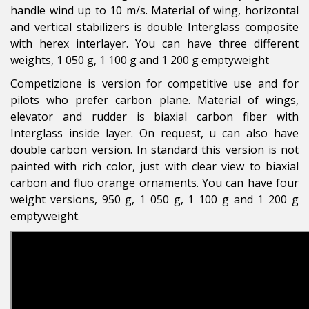
handle wind up to 10 m/s. Material of wing, horizontal
and vertical stabilizers is double Interglass composite
with herex interlayer. You can have three different
weights, 1 050 g, 1 100 g and 1 200 g emptyweight
Competizione is version for competitive use and for
pilots who prefer carbon plane. Material of wings,
elevator and rudder is biaxial carbon fiber with
Interglass inside layer. On request, u can also have
double carbon version. In standard this version is not
painted with rich color, just with clear view to biaxial
carbon and fluo orange ornaments. You can have four
weight versions, 950 g, 1 050 g, 1 100 g and 1 200 g
emptyweight.