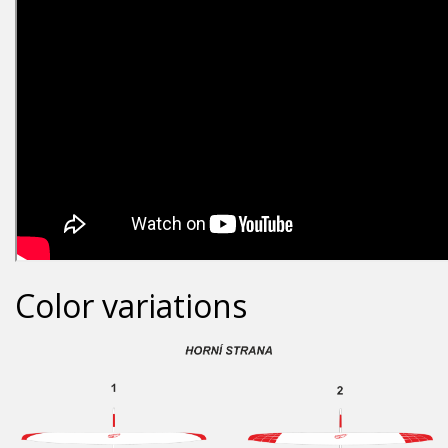
Color variations