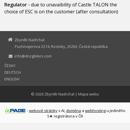
Regulator -
due to unavaibility of Castle TALON the
choice of ESC is on the customer (after consultation)
Zbyněk Nadrchal
Puchmajerova 2214, Roztoky, 25263, Česká republika
info@dnzgliders.com
ČESKY
DEUTSCH
ENGLISH
© 2026
Zbyněk Nadrchal
|
Mapa webu
-
webové stránky
s AI,
doména
a
webhosting
u jediného
5★ registrátora v ČR