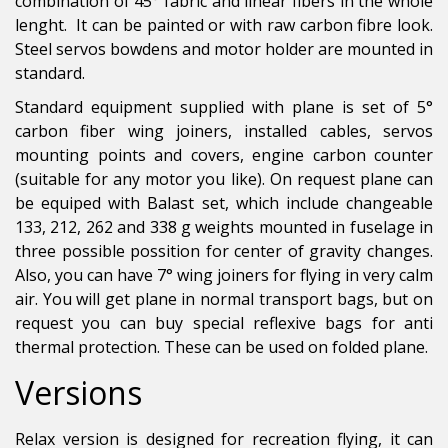
combination of 45° fabric and linear fibers in the whole
lenght. It can be painted or with raw carbon fibre look.
Steel servos bowdens and motor holder are mounted in
standard.
Standard equipment supplied with plane is set of 5°
carbon fiber wing joiners, installed cables, servos
mounting points and covers, engine carbon counter
(suitable for any motor you like). On request plane can
be equiped with Balast set, which include changeable
133, 212, 262 and 338 g weights mounted in fuselage in
three possible possition for center of gravity changes.
Also, you can have 7° wing joiners for flying in very calm
air. You will get plane in normal transport bags, but on
request you can buy special reflexive bags for anti
thermal protection. These can be used on folded plane.
Versions
Relax version is designed for recreation flying, it can