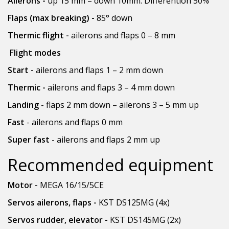
Ailerons -
up 15 mm – down 10mm. Differention 50%
Flaps (max breaking) -
85° down
Thermic flight -
ailerons and flaps 0 – 8 mm
Flight modes
Start -
ailerons and flaps 1 – 2 mm down
Thermic -
ailerons and flaps 3 – 4 mm down
Landing
- flaps 2 mm down – ailerons 3 – 5 mm up
Fast
- ailerons and flaps 0 mm
Super fast
- ailerons and flaps 2 mm up
Recommended equipment
Motor -
MEGA 16/15/5CE
Servos ailerons, flaps -
KST DS125MG (4x)
Servos rudder, elevator -
KST DS145MG (2x)